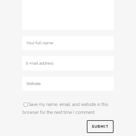
Save my name, email, and website in this
browser for the next time I comment.