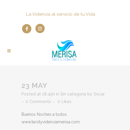
La Videncia al servicio de tu Vida
23 MAY
Posted at 18:45h
in
Sin categoría
by
Oscar
0 Comments
0
Likes
Buenos Noches a todos
www.tarotyvidenciamerisa.com