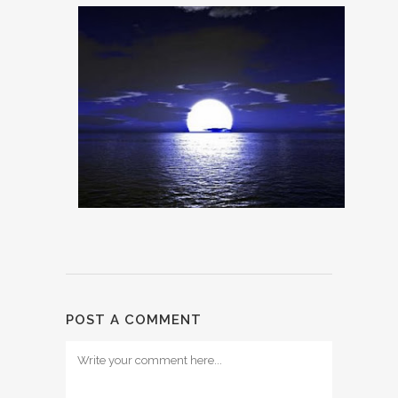
POST A COMMENT