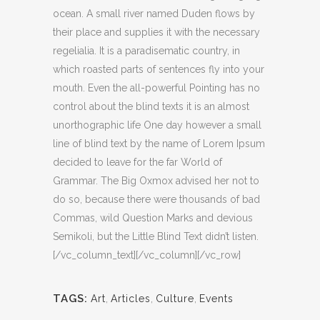
ocean. A small river named Duden flows by
their place and supplies it with the necessary
regelialia. It is a paradisematic country, in
which roasted parts of sentences fly into your
mouth. Even the all-powerful Pointing has no
control about the blind texts it is an almost
unorthographic life One day however a small
line of blind text by the name of Lorem Ipsum
decided to leave for the far World of
Grammar. The Big Oxmox advised her not to
do so, because there were thousands of bad
Commas, wild Question Marks and devious
Semikoli, but the Little Blind Text didn’t listen.
[/vc_column_text][/vc_column][/vc_row]
TAGS:
Art
,
Articles
,
Culture
,
Events