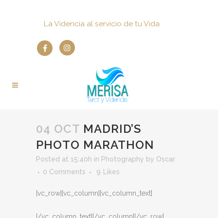
La Videncia al servicio de tu Vida
04 OCT
MADRID’S
PHOTO MARATHON
Posted at 15:40h
in
Photography
by
Oscar
0 Comments
9
Likes
[vc_row][vc_column][vc_column_text]
[/vc_column_text][/vc_column][/vc_row]