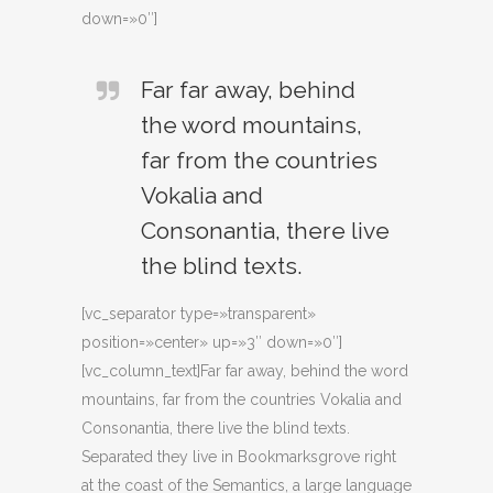
down=»0″]
Far far away, behind
the word mountains,
far from the countries
Vokalia and
Consonantia, there live
the blind texts.
[vc_separator type=»transparent»
position=»center» up=»3″ down=»0″]
[vc_column_text]Far far away, behind the word
mountains, far from the countries Vokalia and
Consonantia, there live the blind texts.
Separated they live in Bookmarksgrove right
at the coast of the Semantics, a large language