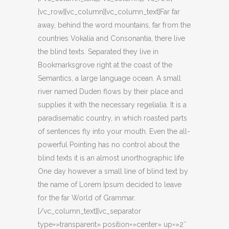
[vc_row][vc_column][vc_column_text]Far far
away, behind the word mountains, far from the
countries Vokalia and Consonantia, there live
the blind texts. Separated they live in
Bookmarksgrove right at the coast of the
Semantics, a large language ocean. A small
river named Duden flows by their place and
supplies it with the necessary regelialia. It is a
paradisematic country, in which roasted parts
of sentences fly into your mouth. Even the all-
powerful Pointing has no control about the
blind texts it is an almost unorthographic life
One day however a small line of blind text by
the name of Lorem Ipsum decided to leave
for the far World of Grammar.
[/vc_column_text][vc_separator
type=»transparent» position=»center» up=»2″