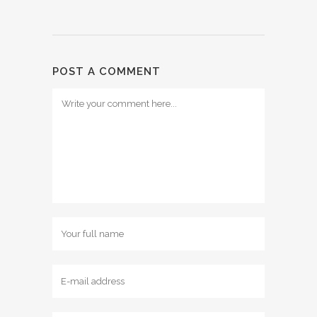
POST A COMMENT